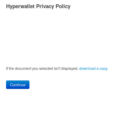
Hyperwallet Privacy Policy
If the document you selected isn't displayed,
‏‏‎ ‎download a copy.